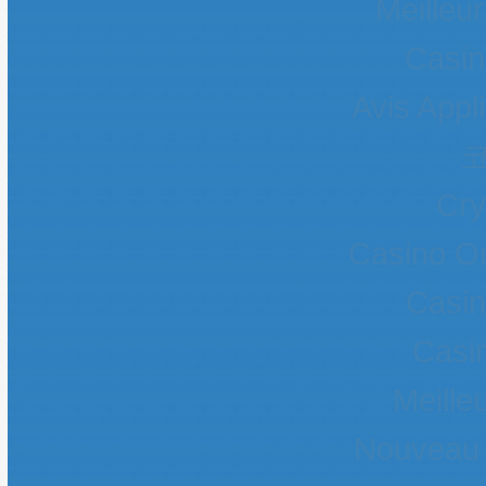
Meilleur
Casin
Avis Appl
Cr
Casino O
Casin
Casin
Meille
Nouveau 