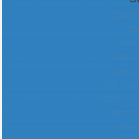
Casin
Ca
Non 
Casin
Casin
UK Casi
Casino 
Non G
Onli