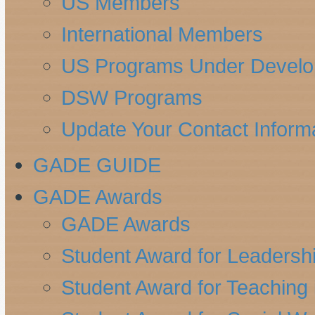
US Members
International Members
US Programs Under Devel
DSW Programs
Update Your Contact Inform
GADE GUIDE
GADE Awards
GADE Awards
Student Award for Leadersh
Student Award for Teaching 