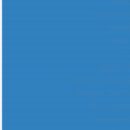
Site
Best Hors
Trust
List
C
Migliori
Sites De Paris S
Meilleur Site 
Siti Scomme
Meilleur S