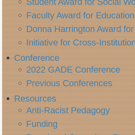
Student Award for Social W
Faculty Award for Education
Donna Harrington Award for 
Initiative for Cross-Instituti
Conference
2022 GADE Conference
Previous Conferences
Resources
Anti-Racist Pedagogy
Funding