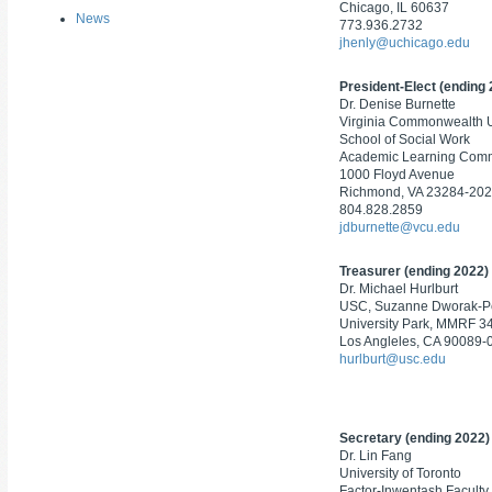
Chicago, IL 60637
News
773.936.2732
jhenly@uchicago.edu
President-Elect (ending
Dr. Denise Burnette
Virginia Commonwealth U
School of Social Work
Academic Learning Com
1000 Floyd Avenue
Richmond, VA 23284-20
804.828.2859
jdburnette@vcu.edu
Treasurer (ending 2022)
Dr. Michael Hurlburt
USC, Suzanne Dworak-
University Park, MMRF 3
Los Angleles, CA 90089-
hurlburt@usc.edu
Secretary (ending 2022)
Dr. Lin Fang
University of Toronto
Factor-Inwentash Faculty