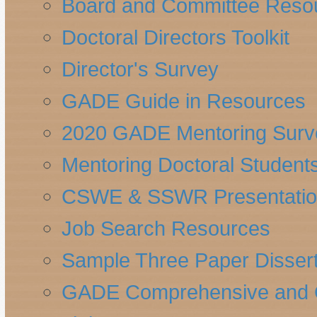
Board and Committee Reso
Doctoral Directors Toolkit
Director's Survey
GADE Guide in Resources
2020 GADE Mentoring Surv
Mentoring Doctoral Student
CSWE & SSWR Presentatio
Job Search Resources
Sample Three Paper Dissert
GADE Comprehensive and Qu