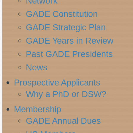
Network
GADE Constitution
GADE Strategic Plan
GADE Years in Review
Past GADE Presidents
News
Prospective Applicants
Why a PhD or DSW?
Membership
GADE Annual Dues