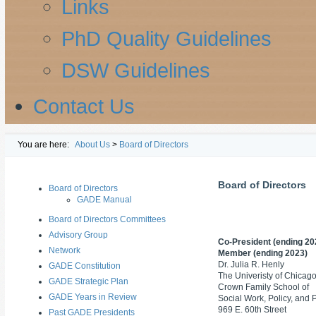
Links
PhD Quality Guidelines
DSW Guidelines
Contact Us
You are here:
About Us
>
Board of Directors
Board of Directors
Board of Directors
GADE Manual
Board of Directors Committees
Advisory Group
Co-President
(ending 20
Network
Member (ending 2023)
Dr. Julia R. Henly
GADE Constitution
The Univeristy of Chicag
GADE Strategic Plan
Crown Family School of
GADE Years in Review
Social Work, Policy, and 
969 E. 60th Street
Past GADE Presidents