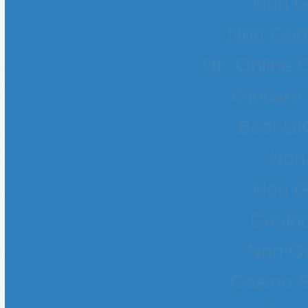
Non G
Non Gam
UK Online 
Giocare
Best UK
Non
Non G
Casin
Non G
Casino 