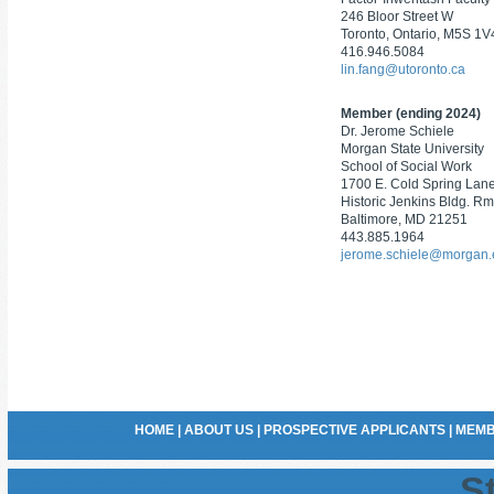
246 Bloor Street W
Toronto, Ontario, M5S 1V
416.946.5084
lin.fang@utoronto.ca
Member (ending 2024)
Dr. Jerome Schiele
Morgan State University
School of Social Work
1700 E. Cold Spring Lan
Historic Jenkins Bldg. Rm
Baltimore, MD 21251
443.885.1964
jerome.schiele@morgan
HOME
|
ABOUT US
|
PROSPECTIVE APPLICANTS
|
MEMB
St