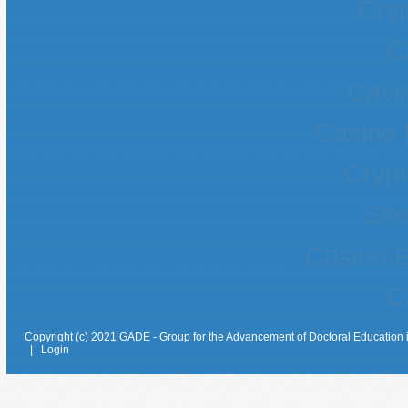
Cryp
C
Casin
Casino 
Crypt
Sit
Casino E
C
Copyright (c) 2021 GADE - Group for the Advancement of Doctoral Education 
|
Login