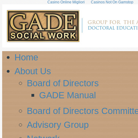
Casino Online Migliori
Casinos Not On Gamstop
Home
About Us
Board of Directors
GADE Manual
Board of Directors Committ
Advisory Group