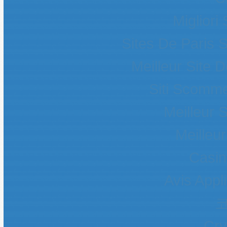
Migliori
Sites De Paris S
Meilleur Site 
Siti Scomme
Meilleur S
Meilleur
Casin
Avis Appl
Cr