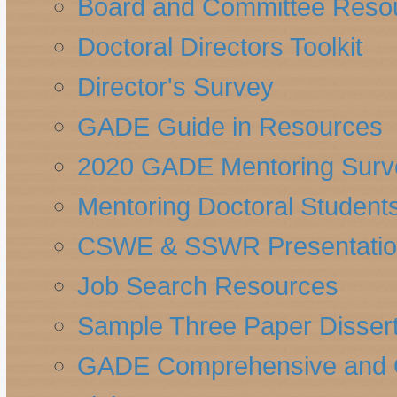
Board and Committee Reso
Doctoral Directors Toolkit
Director's Survey
GADE Guide in Resources
2020 GADE Mentoring Surv
Mentoring Doctoral Student
CSWE & SSWR Presentatio
Job Search Resources
Sample Three Paper Dissert
GADE Comprehensive and Qu