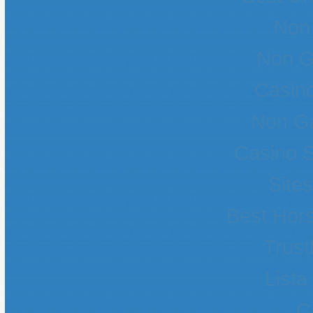
Non
Non G
Casin
Non G
Casino 
Site
Best Hors
Trust
List
C