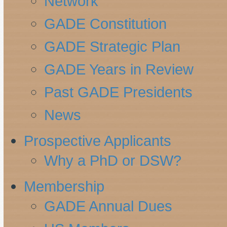
Network
GADE Constitution
GADE Strategic Plan
GADE Years in Review
Past GADE Presidents
News
Prospective Applicants
Why a PhD or DSW?
Membership
GADE Annual Dues