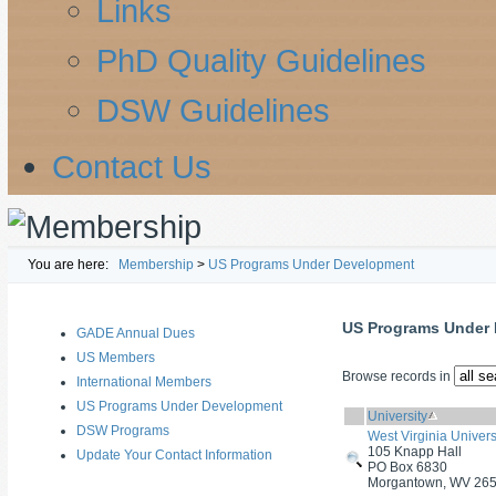
Links
PhD Quality Guidelines
DSW Guidelines
Contact Us
You are here:
Membership
>
US Programs Under Development
US Programs Under
GADE Annual Dues
US Members
Browse records in
International Members
US Programs Under Development
University
DSW Programs
West Virginia Univers
105 Knapp Hall
Update Your Contact Information
PO Box 6830
Morgantown, WV 26