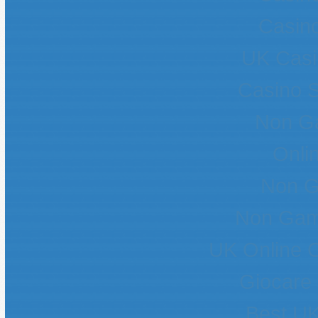
Casin
UK Casi
Casino 
Non G
Onli
Non G
Non Gam
UK Online 
Giocare
Best UK