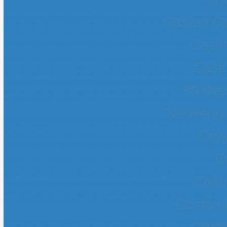
Casino O
Casin
Casin
Meille
Nouveau 
Cryp
C
Casin
Casino 
Crypt