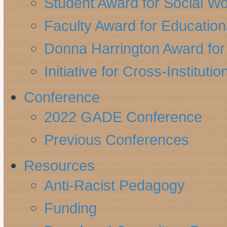
Student Award for Social W
Faculty Award for Education
Donna Harrington Award for 
Initiative for Cross-Instituti
Conference
2022 GADE Conference
Previous Conferences
Resources
Anti-Racist Pedagogy
Funding