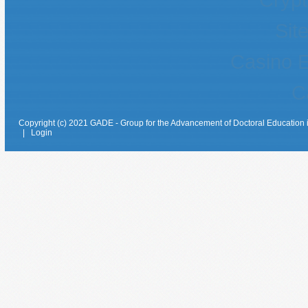
Sit
Casino E
C
Copyright (c) 2021 GADE - Group for the Advancement of Doctoral Education 
|
Login