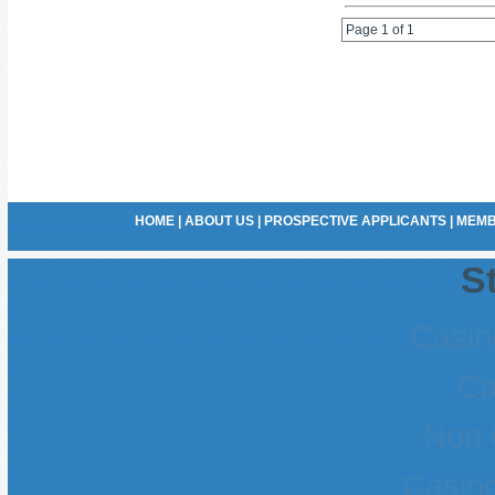
Page 1 of 1
HOME
|
ABOUT US
|
PROSPECTIVE APPLICANTS
|
MEMB
St
Casin
Ca
Non 
Casin