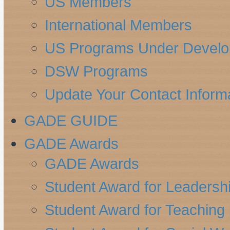
US Members
International Members
US Programs Under Devel
DSW Programs
Update Your Contact Inform
GADE GUIDE
GADE Awards
GADE Awards
Student Award for Leadersh
Student Award for Teaching 