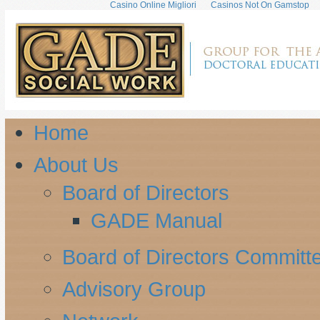
Casino Online Migliori
Casinos Not On Gamstop
Home
About Us
Board of Directors
GADE Manual
Board of Directors Committ
Advisory Group