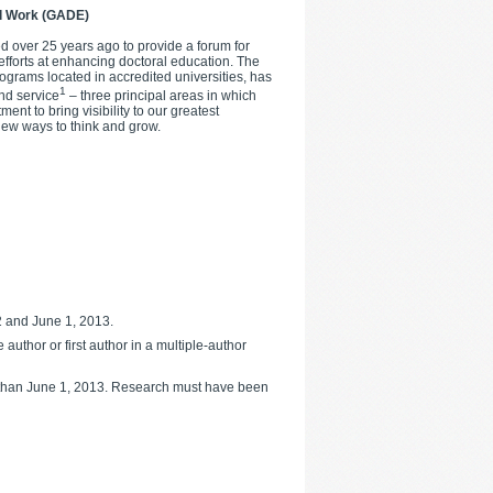
al Work (GADE)
 over 25 years ago to provide a forum for
efforts at enhancing doctoral education. The
ograms located in accredited universities, has
1
nd service
– three principal areas in which
nt to bring visibility to our greatest
new ways to think and grow.
 and June 1, 2013.
uthor or first author in a multiple-author
er than June 1, 2013. Research must have been