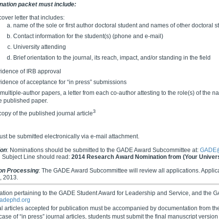
nation packet must include:
cover letter that includes:
name of the sole or first author doctoral student and names of other doctoral s
Contact information for the student(s) (phone and e-mail)
University attending
Brief orientation to the journal, its reach, impact, and/or standing in the field
idence of IRB approval
idence of acceptance for “in press” submissions
 multiple-author papers, a letter from each co-author attesting to the role(s) of the
e published paper.
3
copy of the published journal article
must be submitted electronically via e-mail attachment.
ion
: Nominations should be submitted to the GADE Award Subcommittee at:
GADE@
 Subject Line should read:
2014 Research Award Nomination from (Your Univers
ion Processing
: The GADE Award Subcommittee will review all applications. Applican
, 2013.
mation pertaining to the GADE Student Award for Leadership and Service, and the
adephd.org
al articles accepted for publication must be accompanied by documentation from the
 case of “in press” journal articles, students must submit the final manuscript version