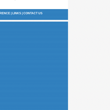
RENCE
|
LINKS
|
CONTACT US