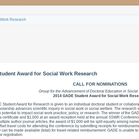
l Work Research
tudent Award for Social Work Research
CALL FOR NOMINATIONS
Group for the Advancement of Doctoral Education in Socia
2014 GADE Student Award for Social Work Rese
Student Award for Research is given to an individual doctoral student or collabora
olarship advances scientific inquiry in social work or social welfare. The research s
 potential to impact social work practice, policy, or research. The winner of the G
a certificate and $1,000 at an award reception held at the annual SSWR Conference
ultiple author journal articles, the award of $1,000 will be split equally among na
ffset travel costs for attending the conference by submitting receipts for reimbursem
 can be made available (total) for travel-related reimbursement. GADE is unable 
e registration.