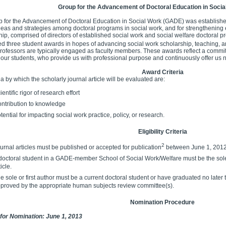
Group for the Advancement of Doctoral Education in Soci
 for the Advancement of Doctoral Education in Social Work (GADE) was established
deas and strategies among doctoral programs in social work, and for strengthening 
p, comprised of directors of established social work and social welfare doctoral pr
ed three student awards in hopes of advancing social work scholarship, teaching, a
 professors are typically engaged as faculty members. These awards reflect a commitme
 our students, who provide us with professional purpose and continuously offer us 
Award Criteria
ia by which the scholarly journal article will be evaluated are:
ientific rigor of research effort
ntribution to knowledge
tential for impacting social work practice, policy, or research.
Eligibility Criteria
2
urnal articles must be published or accepted for publication
between June 1, 2012
doctoral student in a GADE-member School of Social Work/Welfare must be the sole a
ticle.
e sole or first author must be a current doctoral student or have graduated no lat
proved by the appropriate human subjects review committee(s).
Nomination Procedure
for Nomination: June 1, 2013