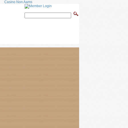
Casino Non Aams