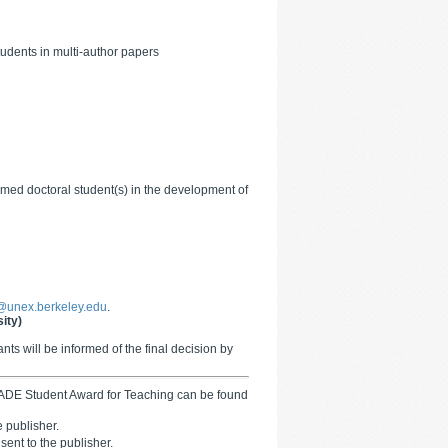
tudents in multi-author papers
 named doctoral student(s) in the development of
unex.berkeley.edu
.
ity)
ts will be informed of the final decision by
 GADE Student Award for Teaching can be found
 publisher.
 sent to the publisher.