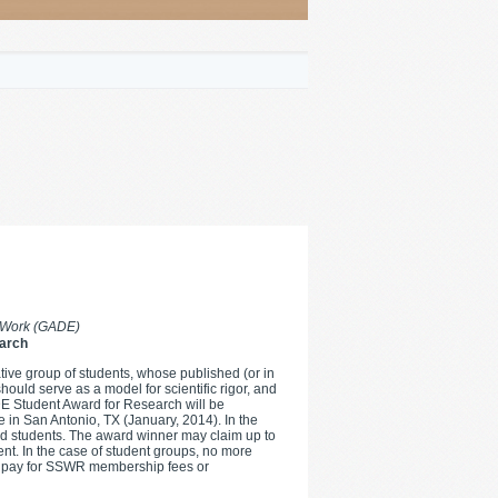
l Work (GADE)
arch
tive group of students, whose published (or in
hould serve as a model for scientific rigor, and
ADE Student Award for Research will be
 in San Antonio, TX (January, 2014). In the
med students. The award winner may claim up to
ent. In the case of student groups, no more
to pay for SSWR membership fees or