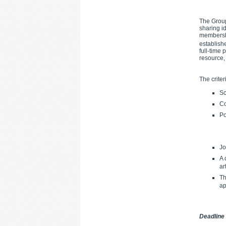
The Group
sharing i
membershi
establish
full-time
resource,
The criter
Sc
Co
Po
Jo
A 
ar
Th
ap
Deadline 