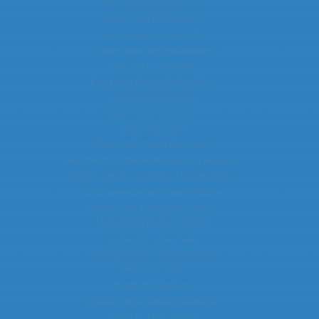
Non Gamstop Casino UK
Casinos Not On Gamstop
Non Gamstop Casinos UK
Casino Sites Not On Gamstop
Sites Not On Gamstop
Best Horse Racing Betting Sites
Trustly Casino Sites UK
Lista Casino Non Aams
Casino En Ligne
Migliori Siti Casino Non Aams
Sites De Paris Sportifs Autorisés En Belgique
Meilleur Site De Casino En Ligne Belgique
Siti Scommesse Non Aams Affidabile
Meilleur Site Paris Sportif Tennis
Meilleur Site De Paris Sportif
Casinos En Ligne Fiable
Avis Application Sweet Bonanza
코인카지노 안내
Crypto Scommesse
Casino Online Senza Documenti
Casino En Ligne France