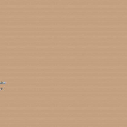
vice
ch