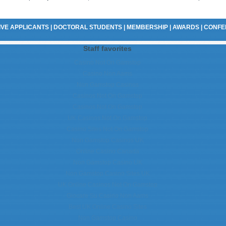
VE APPLICANTS
|
DOCTORAL STUDENTS
|
MEMBERSHIP
|
AWARDS
|
CONFE
Staff favorites
Casino Not On Gamstop
Casino Non Aams
Non Gamstop Casinos
Casinos Not On Gamstop
Casinos Not On Gamstop
UK Casinos Not On Gamstop
Casino Sites Not On Gamstop
Non Gamstop Casinos UK
Online Casino Canada
Non Gamstop Casino UK
Non Gamstop Casino Sites UK
UK Online Casinos Not On Gamstop
Giocare Su Casino Non Aams
Best UK Online Casino Sites
Non Gamstop Casino