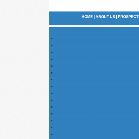
HOME
|
ABOUT US
|
PROSPECTI