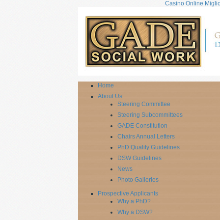
Casino Online Miglio
Home
About Us
Steering Committee
Steering Subcommittees
GADE Constitution
Chairs Annual Letters
PhD Quality Guidelines
DSW Guidelines
News
Photo Galleries
Prospective Applicants
Why a PhD?
Why a DSW?