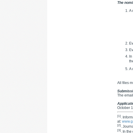
The nomi
A 
Ev
Ev
In
th
A 
All files 
Submiss
The email
Applicat
October 1
[1]
. Infor
at:
www.g
[2]
. Journ
[3]
. In the