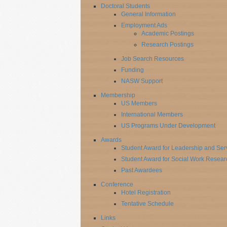
Doctoral Students
General Information
Employment Ads
Academic Postings
Research Postings
Job Search Resources
Funding
NASW Support
Membership
US Members
International Members
US Programs Under Development
Awards
Student Award for Leadership and Ser
Student Award for Social Work Resear
Past Awardees
Conference
Hotel Registration
Tentative Schedule
Links