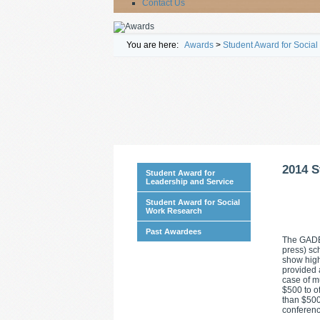
Contact Us
You are here:
Awards
>
Student Award for Socia
2014 S
Student Award for
Leadership and Service
Student Award for Social
Work Research
Past Awardees
The GADE 
press) sch
show high
provided 
case of m
$500 to o
than $500
conferenc