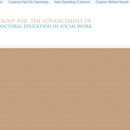
ri
Casinos Not On Gamstop
Non Gamstop Casinos
Casino Online Nuovi