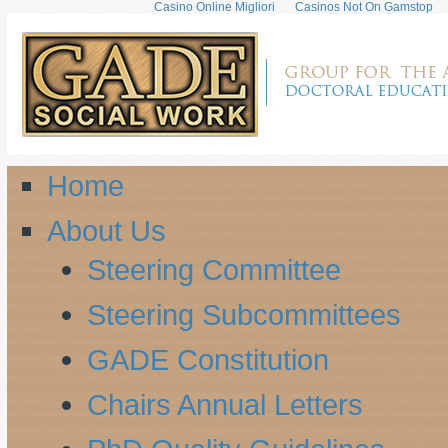
Casino Online Migliori
Casinos Not On Gamstop
Home
About Us
Steering Committee
Steering Subcommittees
GADE Constitution
Chairs Annual Letters