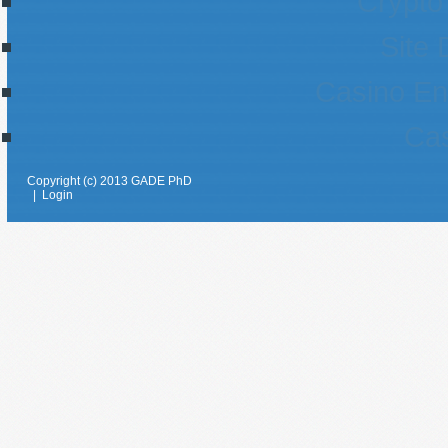
Crypto
Site 
Casino En
Cas
Copyright (c) 2013 GADE PhD
|
Login