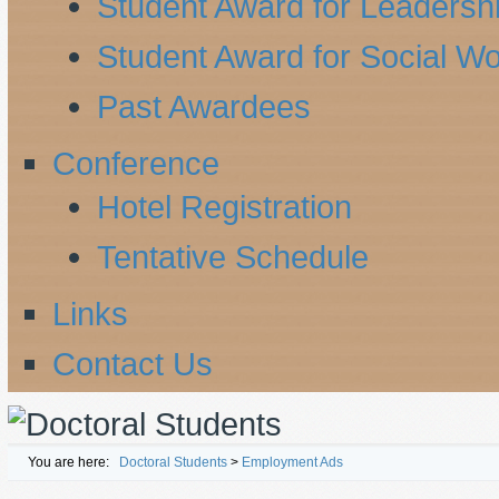
Student Award for Leadersh
Student Award for Social W
Past Awardees
Conference
Hotel Registration
Tentative Schedule
Links
Contact Us
You are here:
Doctoral Students
>
Employment Ads