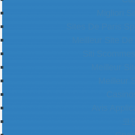
Migliori 
Sites De Paris Sp
Meilleur Site D
Siti Scommes
Meilleur Si
Meilleur S
Casinos
Avis Appli
코
Cryp