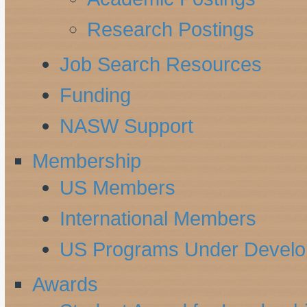
Research Postings
Job Search Resources
Funding
NASW Support
Membership
US Members
International Members
US Programs Under Devel
Awards