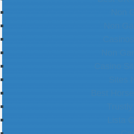
Non G
Non Ga
Casino
Non Gam
Casino Si
Sites
Best Horse
Trustl
Lista 
Cas