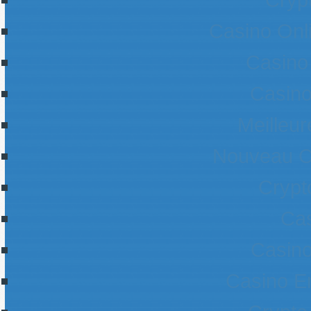
Casino Onl
Casino
Casino
Meilleu
Nouveau C
Crypt
Cas
Casino
Casino En