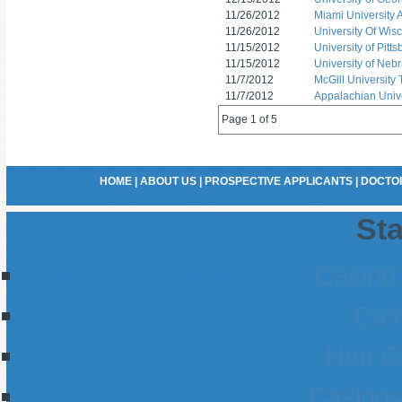
11/26/2012
Miami University A
11/26/2012
University Of Wis
11/15/2012
University of Pit
11/15/2012
University of Neb
11/7/2012
McGill University
11/7/2012
Appalachian Unive
Page 1 of 5
HOME
|
ABOUT US
|
PROSPECTIVE APPLICANTS
|
DOCTO
Sta
Casino
Cas
Non G
Casino