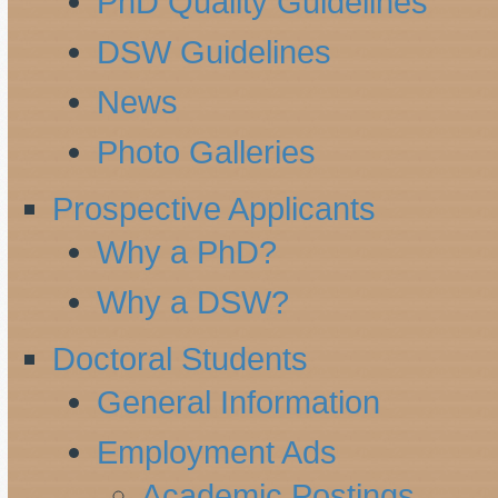
PhD Quality Guidelines
DSW Guidelines
News
Photo Galleries
Prospective Applicants
Why a PhD?
Why a DSW?
Doctoral Students
General Information
Employment Ads
Academic Postings