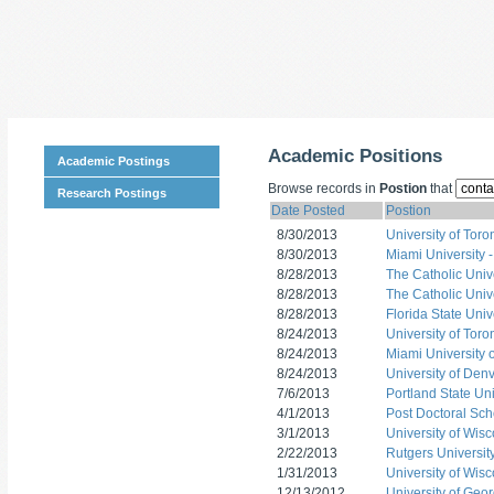
Academic Positions
Academic Postings
Browse records in
Postion
that
Research Postings
Date Posted
Postion
8/30/2013
University of Toro
8/30/2013
Miami University 
8/28/2013
The Catholic Unive
8/28/2013
The Catholic Unive
8/28/2013
Florida State Univ
8/24/2013
University of Toro
8/24/2013
Miami University 
8/24/2013
University of Denv
7/6/2013
Portland State Uni
4/1/2013
Post Doctoral Scho
3/1/2013
University of Wisc
2/22/2013
Rutgers Universit
1/31/2013
University of Wisc
12/13/2012
University of Geor