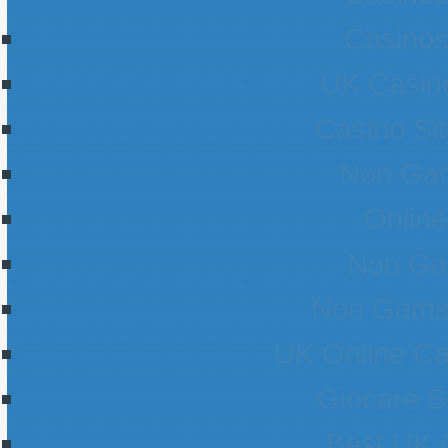
Casino
UK Casin
Casino Si
Non Gam
Onlin
Non Ga
Non Gamst
UK Online C
Giocare 
Best UK O