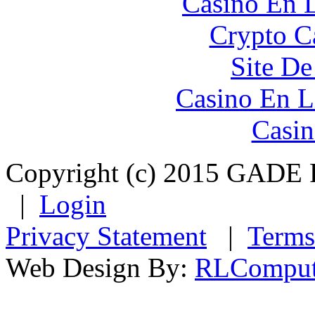
Casino En L
Crypto C
Site De
Casino En L
Casin
Copyright (c) 2015 GADE
|
Login
Privacy Statement
|
Terms
Web Design By:
RLComput