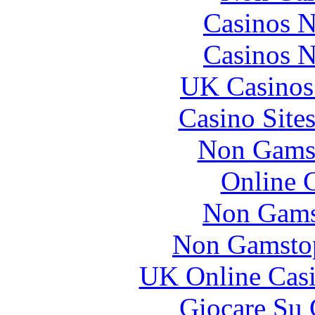
Casinos 
Casinos 
UK Casinos
Casino Site
Non Gams
Online 
Non Gams
Non Gamstop
UK Online Cas
Giocare Su