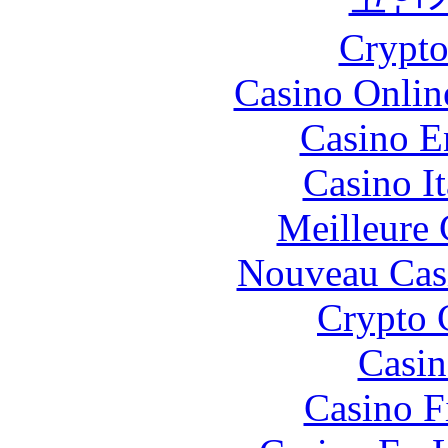
Crypt
Casino Onlin
Casino E
Casino I
Meilleure 
Nouveau Cas
Crypto 
Casin
Casino F