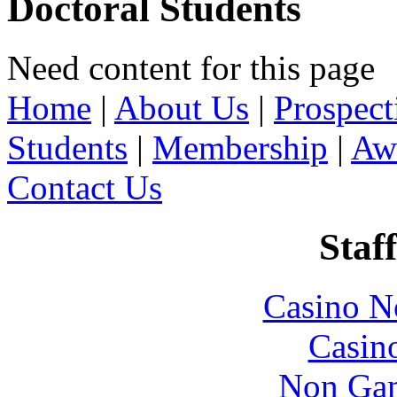
Doctoral Students
Need content for this page
Home
|
About Us
|
Prospect
Students
|
Membership
|
Aw
Contact Us
Staff
Casino N
Casin
Non Gam