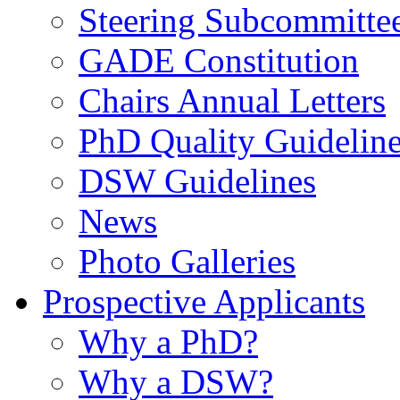
Steering Subcommitte
GADE Constitution
Chairs Annual Letters
PhD Quality Guidelin
DSW Guidelines
News
Photo Galleries
Prospective Applicants
Why a PhD?
Why a DSW?