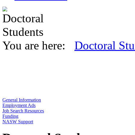
You are here:
Doctoral Stu
General Information
Employment Ads
Job Search Resources
Funding
NASW Support