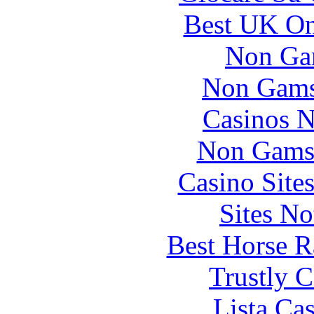
Best UK Onl
Non Ga
Non Gams
Casinos 
Non Gams
Casino Site
Sites N
Best Horse R
Trustly 
Lista Ca