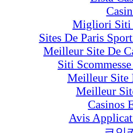
Casin
Migliori Sit
Sites De Paris Spor
Meilleur Site De 
Siti Scommesse
Meilleur Site 
Meilleur Sit
Casinos E
Avis Applica
코인