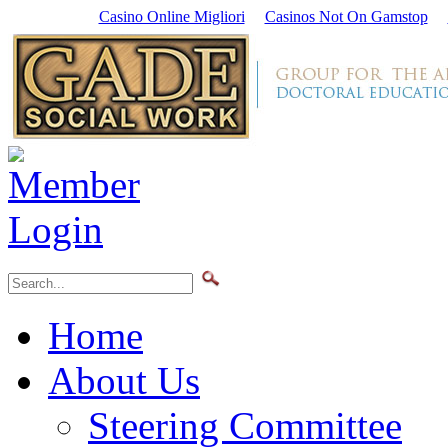
Casino Online Migliori
Casinos Not On Gamstop
Home
About Us
Steering Committee