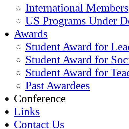
International Members
US Programs Under D
Awards
Student Award for Lea
Student Award for Soc
Student Award for Tea
Past Awardees
Conference
Links
Contact Us