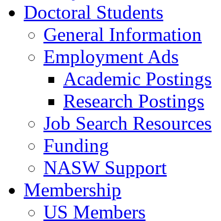
Doctoral Students
General Information
Employment Ads
Academic Postings
Research Postings
Job Search Resources
Funding
NASW Support
Membership
US Members