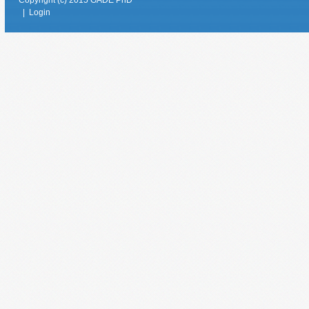
|
Login