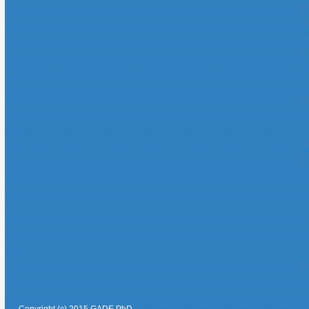
Mei
M
Avi
Cas
No
C
Ca
Copyright (c) 2015 GADE PhD