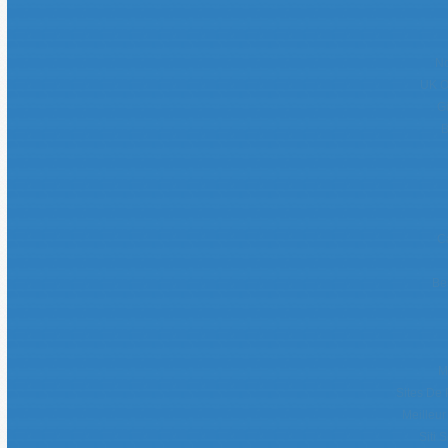
No
UK O
G
B
C
Be
M
Sites De 
Meilleur
Siti 