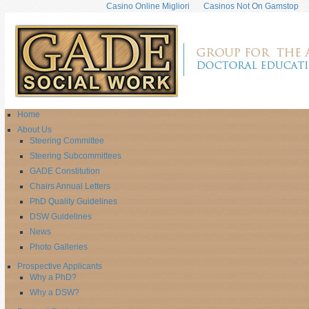
Casino Online Migliori
Casinos Not On Gamstop
Home
About Us
Steering Committee
Steering Subcommittees
GADE Constitution
Chairs Annual Letters
PhD Quality Guidelines
DSW Guidelines
News
Photo Galleries
Prospective Applicants
Why a PhD?
Why a DSW?