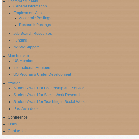
Doctoral Students
General Information
Employment Ads
Academic Postings
Research Postings
Job Search Resources
Funding
NASW Support
Membership
US Members
International Members
US Programs Under Development
Awards
Student Award for Leadership and Service
Student Award for Social Work Research
Student Award for Teaching in Social Work
Past Awardees
Conference
Links
Contact Us