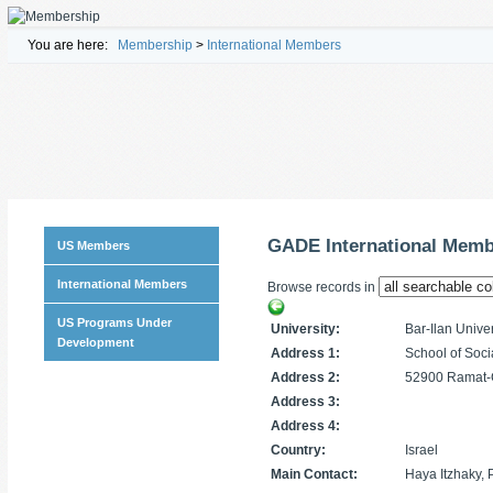
You are here:
Membership
>
International Members
GADE International Mem
US Members
International Members
Browse records in
US Programs Under
University:
Bar-Ilan Univer
Development
Address 1:
School of Soci
Address 2:
52900 Ramat-G
Address 3:
Address 4:
Country:
Israel
Main Contact:
Haya Itzhaky,