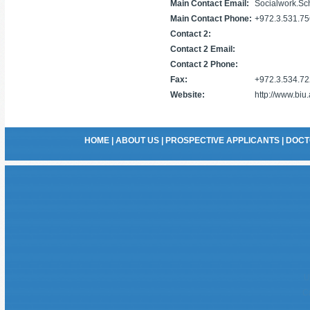
Main Contact Email:
Socialwork.Sch
Main Contact Phone:
+972.3.531.7
Contact 2:
Contact 2 Email:
Contact 2 Phone:
Fax:
+972.3.534.7
Website:
http://www.biu
HOME
|
ABOUT US
|
PROSPECTIVE APPLICANTS
|
DOCT
U
C