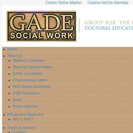
Casino Online Migliori
Casinos Not On Gamstop
Home
About Us
Steering Committee
Steering Subcommittees
GADE Constitution
Chairs Annual Letters
PhD Quality Guidelines
DSW Guidelines
News
Photo Galleries
Prospective Applicants
Why a PhD?
Doctoral Students
Funding