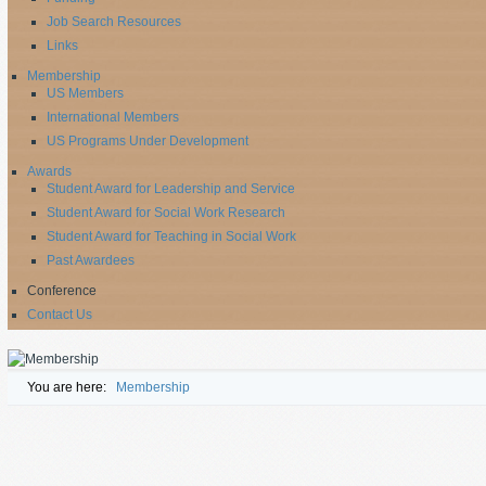
Job Search Resources
Links
Membership
US Members
International Members
US Programs Under Development
Awards
Student Award for Leadership and Service
Student Award for Social Work Research
Student Award for Teaching in Social Work
Past Awardees
Conference
Contact Us
You are here:
Membership