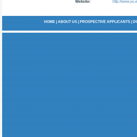
Website:
http://www.yu.
HOME
|
ABOUT US
|
PROSPECTIVE APPLICANTS
|
D
U
C
No
UK O
G
B