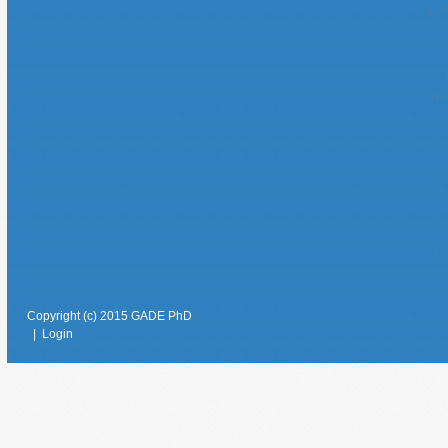
Cas
No
C
Ca
Copyright (c) 2015 GADE PhD
|
Login