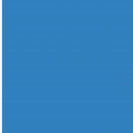
C
Be
M
Sites De 
Meilleur
Siti 
Mei
M
Avi