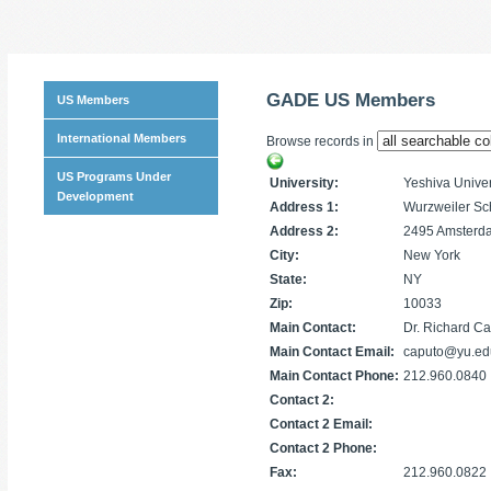
GADE US Members
US Members
International Members
Browse records in
US Programs Under
University:
Yeshiva Univer
Development
Address 1:
Wurzweiler Sc
Address 2:
2495 Amsterd
City:
New York
State:
NY
Zip:
10033
Main Contact:
Dr. Richard C
Main Contact Email:
caputo@yu.ed
Main Contact Phone:
212.960.0840
Contact 2:
Contact 2 Email:
Contact 2 Phone:
Fax:
212.960.0822