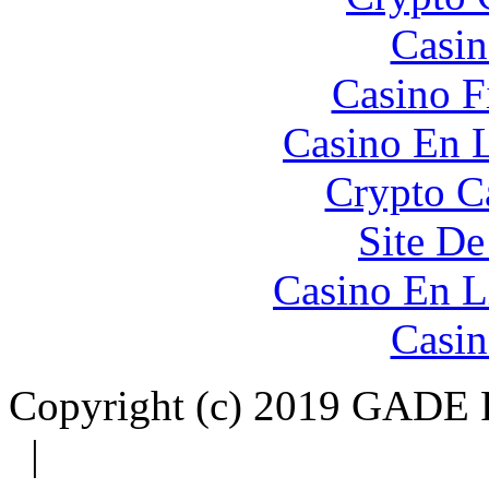
Casin
Casino F
Casino En L
Crypto C
Site De
Casino En L
Casin
Copyright (c) 2019 GADE
|
Login