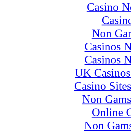
Casino N
Casin
Non Gam
Casinos 
Casinos 
UK Casinos
Casino Site
Non Gams
Online 
Non Gams