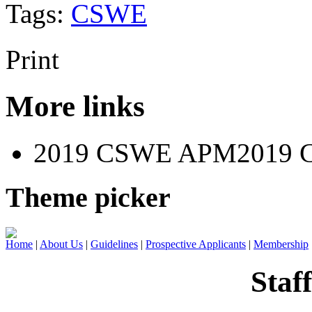
Tags:
CSWE
Print
More links
2019 CSWE APM
2019 
Theme picker
Home
|
About Us
|
Guidelines
|
Prospective Applicants
|
Membership
Staff