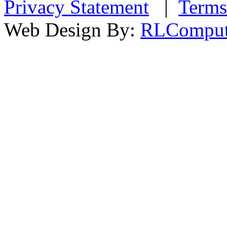
Privacy Statement
|
Terms
Web Design By:
RLComput