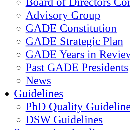
Board of Directors Co
Advisory Group
GADE Constitution
GADE Strategic Plan
GADE Years in Revie
Past GADE Presidents
News
Guidelines
PhD Quality Guidelin
DSW Guidelines