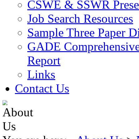
CSWE & SSWR Present
Job Search Resources
Sample Three Paper Di
GADE Comprehensive 
Report
Links
Contact Us