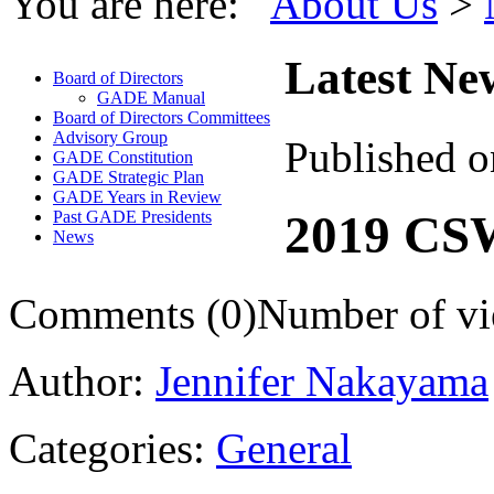
You are here:
About Us
>
Latest Ne
Board of Directors
GADE Manual
Board of Directors Committees
Advisory Group
Published o
GADE Constitution
GADE Strategic Plan
GADE Years in Review
2019 C
Past GADE Presidents
News
Comments (0)
Number of vi
Author:
Jennifer Nakayama
Categories:
General