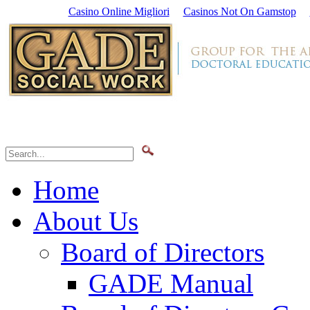
Casino Online Migliori
Casinos Not On Gamstop
Home
About Us
Board of Directors
GADE Manual