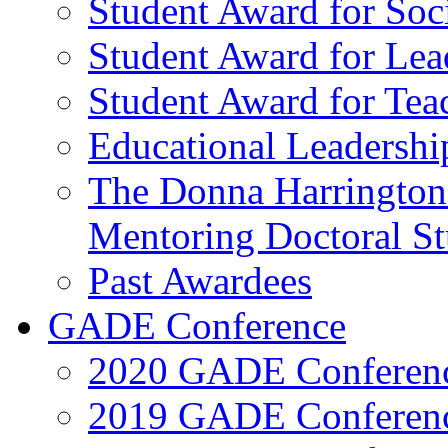
Student Award for Soc
Student Award for Lea
Student Award for Tea
Educational Leadershi
The Donna Harrington 
Mentoring Doctoral St
Past Awardees
GADE Conference
2020 GADE Conferen
2019 GADE Conference