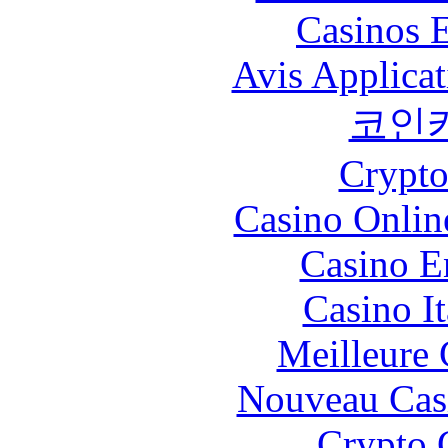
Casinos E
Avis Applica
코인
Crypt
Casino Onlin
Casino E
Casino I
Meilleure 
Nouveau Cas
Crypto 