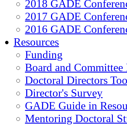
2018 GADE Conference
2017 GADE Conference
2016 GADE Conference
Resources
Funding
Board and Committee 
Doctoral Directors Too
Director's Survey
GADE Guide in Resou
Mentoring Doctoral St