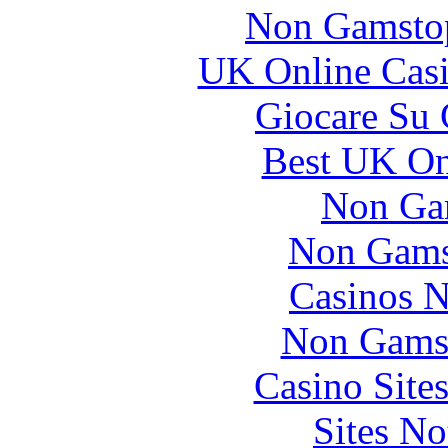
Non Gamstop
UK Online Cas
Giocare Su
Best UK Onl
Non Ga
Non Gams
Casinos 
Non Gams
Casino Site
Sites N