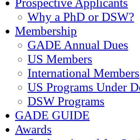
Prospective Applicants
Why a PhD or DSW?
Membership
GADE Annual Dues
US Members
International Members
US Programs Under D
DSW Programs
GADE GUIDE
Awards