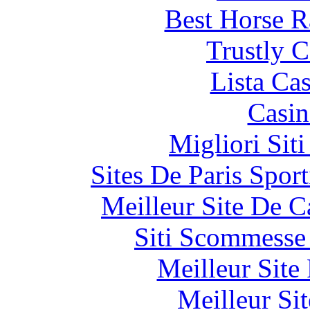
Best Horse R
Trustly 
Lista Ca
Casin
Migliori Sit
Sites De Paris Spor
Meilleur Site De 
Siti Scommesse
Meilleur Site 
Meilleur Sit