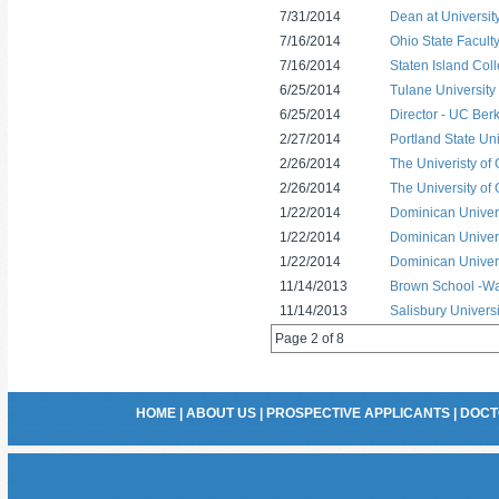
7/31/2014
Dean at Universit
7/16/2014
Ohio State Faculty
7/16/2014
Staten Island Coll
6/25/2014
Tulane University
6/25/2014
Director - UC Ber
2/27/2014
Portland State Uni
2/26/2014
The Univeristy of
2/26/2014
The University of 
1/22/2014
Dominican Universi
1/22/2014
Dominican Universi
1/22/2014
Dominican Universi
11/14/2013
Brown School -Wash
11/14/2013
Salisbury Universi
Page 2 of 8
HOME
|
ABOUT US
|
PROSPECTIVE APPLICANTS
|
DOCT