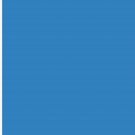
U
C
No
UK O
G
B
C