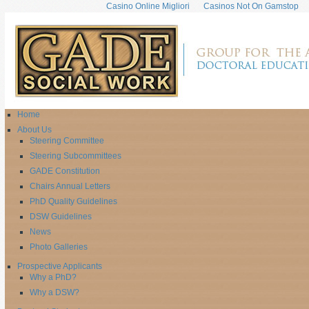
Casino Online Migliori
Casinos Not On Gamstop
Home
About Us
Steering Committee
Steering Subcommittees
GADE Constitution
Chairs Annual Letters
PhD Quality Guidelines
DSW Guidelines
News
Photo Galleries
Prospective Applicants
Why a PhD?
Why a DSW?