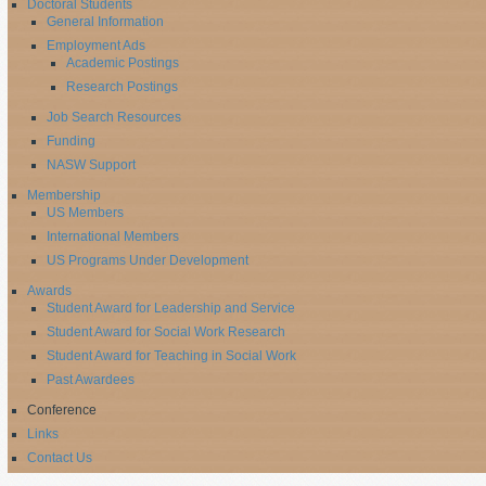
Doctoral Students
General Information
Employment Ads
Academic Postings
Research Postings
Job Search Resources
Funding
NASW Support
Membership
US Members
International Members
US Programs Under Development
Awards
Student Award for Leadership and Service
Student Award for Social Work Research
Student Award for Teaching in Social Work
Past Awardees
Conference
Links
Contact Us