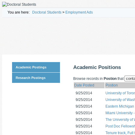
You are here:
Doctoral Students
>
Employment Ads
Academic Positions
Academic Postings
Research Postings
Browse records in
Postion
that
Date Posted
Postion
9/25/2014
University of Tor
9/25/2014
University of Was
9/25/2014
Eastern Michigan U
9/25/2014
Miami University 
9/25/2014
The University of
9/25/2014
Post Doc Fellows
9/25/2014
Tenure track, Full 