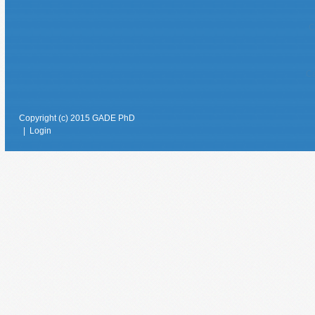
C
Ca
Copyright (c) 2015 GADE PhD
|
Login