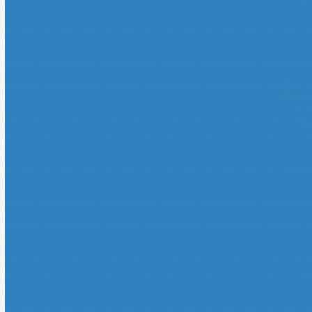
Be
M
Sites De 
Meilleur
Siti 
Mei
M
Avi
Cas
No