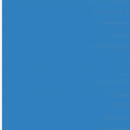
Meilleur S
Meilleur
Casin
Avis Appl
Cr
Casino O
Casin
Casin
Meille
Nouveau 