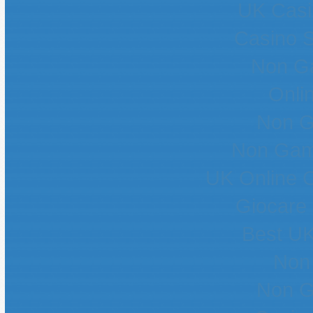
UK Casi
Casino 
Non G
Onli
Non G
Non Gam
UK Online 
Giocare
Best UK
Non
Non G