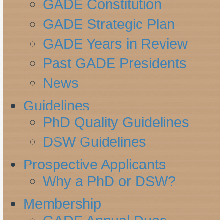
GADE Constitution
GADE Strategic Plan
GADE Years in Review
Past GADE Presidents
News
Guidelines
PhD Quality Guidelines
DSW Guidelines
Prospective Applicants
Why a PhD or DSW?
Membership