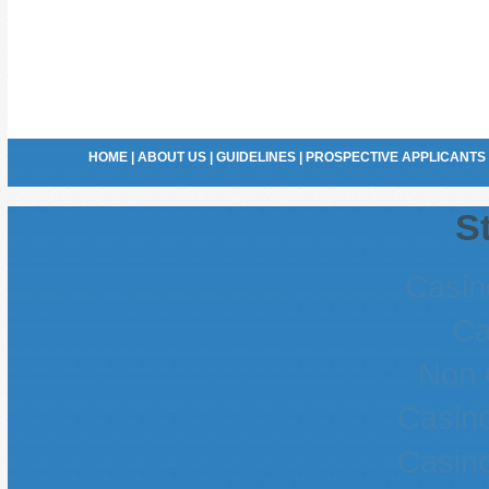
HOME
|
ABOUT US
|
GUIDELINES
|
PROSPECTIVE APPLICANTS
St
Casin
Ca
Non 
Casin
Casin