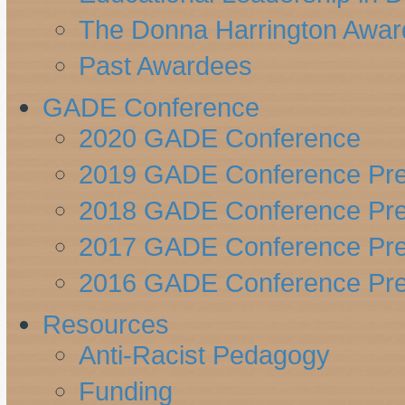
The Donna Harrington Award
Past Awardees
GADE Conference
2020 GADE Conference
2019 GADE Conference Pre
2018 GADE Conference Pre
2017 GADE Conference Pre
2016 GADE Conference Pre
Resources
Anti-Racist Pedagogy
Funding