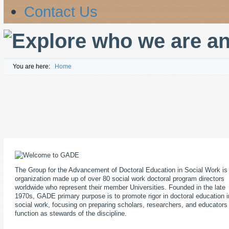
Contact Us
You are here:
Home
The Group for the Advancement of Doctoral Education in Social Work is
organization made up of over 80 social work doctoral program directors
worldwide who represent their member Universities. Founded in the late
1970s, GADE primary purpose is to promote rigor in doctoral education i
social work, focusing on preparing scholars, researchers, and educator
function as stewards of the discipline.