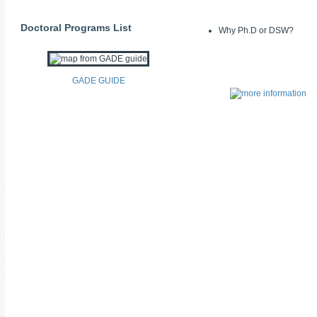
Doctoral Programs List
Why Ph.D or DSW?
GADE GUIDE