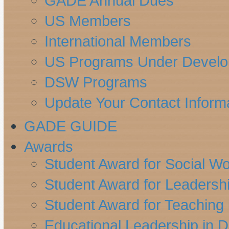
GADE Annual Dues
US Members
International Members
US Programs Under Devel
DSW Programs
Update Your Contact Inform
GADE GUIDE
Awards
Student Award for Social W
Student Award for Leadersh
Student Award for Teaching 
Educational Leadership in D