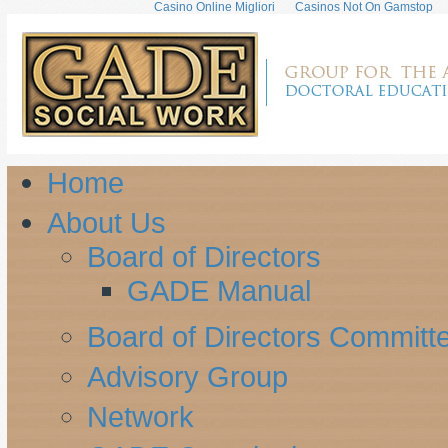
Casino Online Migliori
Casinos Not On Gamstop
Home
About Us
Board of Directors
GADE Manual
Board of Directors Committ
Advisory Group
Network