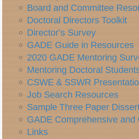
Board and Committee Reso
Doctoral Directors Toolkit
Director's Survey
GADE Guide in Resources
2020 GADE Mentoring Surv
Mentoring Doctoral Student
CSWE & SSWR Presentatio
Job Search Resources
Sample Three Paper Dissert
GADE Comprehensive and Qu
Links