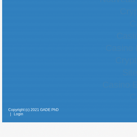
Cryp
C
Casin
Casino 
Crypt
Sit
Casino E
C
Copyright (c) 2021 GADE PhD
|
Login