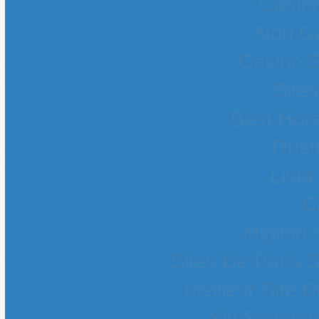
Casin
Non G
Casino 
Site
Best Hors
Trust
List
C
Migliori
Sites De Paris S
Meilleur Site 
Siti Scomme