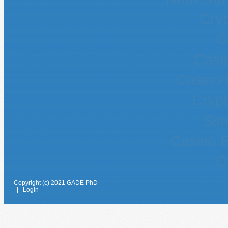
Cryp
C
Casin
Casino 
Crypt
Sit
Casino E
C
Copyright (c) 2021 GADE PhD
|
Login