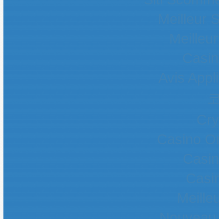
Meilleur S
Meilleur
Casin
Avis Appl
Cr
Casino O
Casin
Casin
Meille
Nouveau 