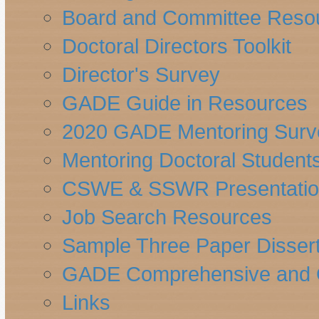
Board and Committee Reso
Doctoral Directors Toolkit
Director's Survey
GADE Guide in Resources
2020 GADE Mentoring Surv
Mentoring Doctoral Student
CSWE & SSWR Presentatio
Job Search Resources
Sample Three Paper Dissert
GADE Comprehensive and Qu
Links