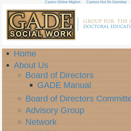
Casino Online Migliori
Casinos Not On Gamstop
Home
About Us
Board of Directors
GADE Manual
Board of Directors Committ
Advisory Group
Network