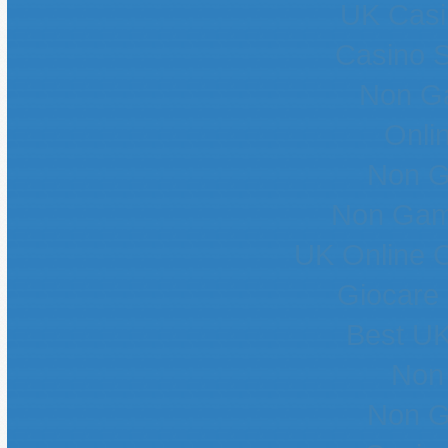
UK Casi
Casino 
Non G
Onli
Non G
Non Gam
UK Online 
Giocare
Best UK
Non
Non G