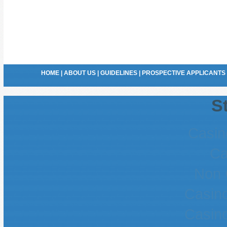
HOME
|
ABOUT US
|
GUIDELINES
|
PROSPECTIVE APPLICANTS
St
Casin
Ca
Non 
Casin
Casin