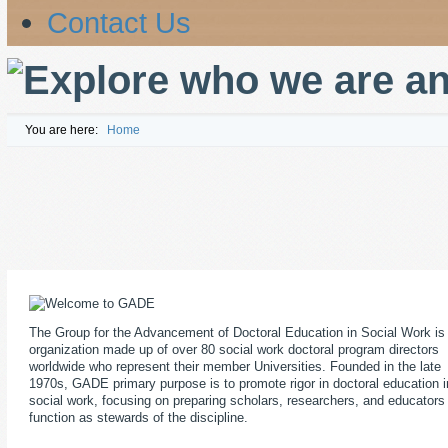
Contact Us
You are here:
Home
The Group for the Advancement of Doctoral Education in Social Work is
organization made up of over 80 social work doctoral program directors
worldwide who represent their member Universities. Founded in the late
1970s, GADE primary purpose is to promote rigor in doctoral education i
social work, focusing on preparing scholars, researchers, and educator
function as stewards of the discipline.