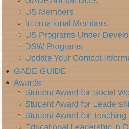
GADE Annual Dues
US Members
International Members
US Programs Under Devel
DSW Programs
Update Your Contact Inform
GADE GUIDE
Awards
Student Award for Social W
Student Award for Leadersh
Student Award for Teaching 
Educational Leadership in D