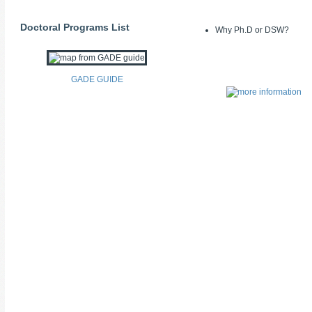
Doctoral Programs List
Why Ph.D or DSW?
GADE GUIDE