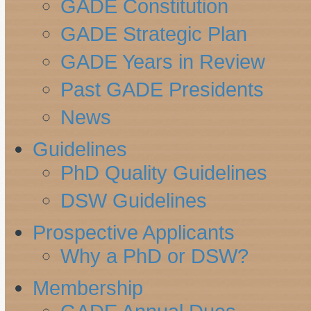
GADE Constitution
GADE Strategic Plan
GADE Years in Review
Past GADE Presidents
News
Guidelines
PhD Quality Guidelines
DSW Guidelines
Prospective Applicants
Why a PhD or DSW?
Membership