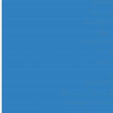
Casin
Non G
Casino 
Site
Best Hors
Trust
List
C
Migliori
Sites De Paris S
Meilleur Site 
Siti Scomme