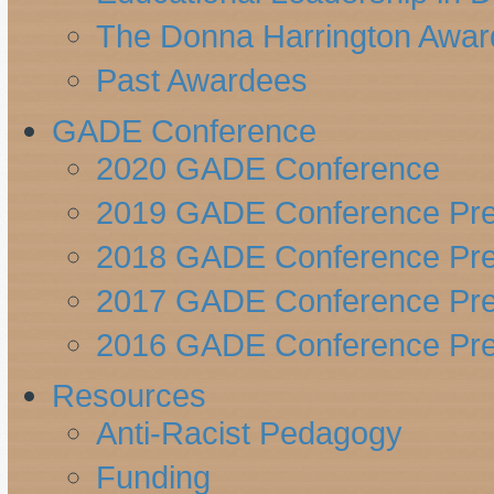
The Donna Harrington Award
Past Awardees
GADE Conference
2020 GADE Conference
2019 GADE Conference Pre
2018 GADE Conference Pre
2017 GADE Conference Pre
2016 GADE Conference Pre
Resources
Anti-Racist Pedagogy
Funding