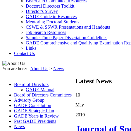
Board and Committee Resources
Doctoral Directors Toolkit
Director's Survey
GADE Guide in Resources
Mentoring Doctoral Students
CSWE & SSWR Presentations and Handouts
Job Search Resources
Sample Three Paper Dissertation Guidelines
GADE Comprehensive and Qualifying Examination Rep
Links
Contact Us
You are here:
About Us
>
News
Latest News
Board of Directors
GADE Manual
Board of Directors Committees
10
Advisory Group
May
GADE Constitution
GADE Strategic Plan
2019
GADE Years in Review
Past GADE Presidents
Journal of So
News