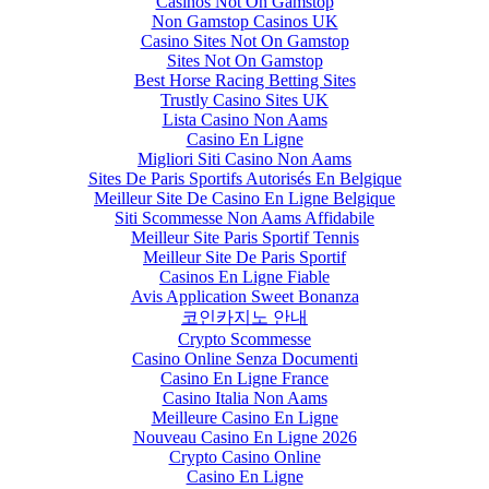
Casinos Not On Gamstop
Non Gamstop Casinos UK
Casino Sites Not On Gamstop
Sites Not On Gamstop
Best Horse Racing Betting Sites
Trustly Casino Sites UK
Lista Casino Non Aams
Casino En Ligne
Migliori Siti Casino Non Aams
Sites De Paris Sportifs Autorisés En Belgique
Meilleur Site De Casino En Ligne Belgique
Siti Scommesse Non Aams Affidabile
Meilleur Site Paris Sportif Tennis
Meilleur Site De Paris Sportif
Casinos En Ligne Fiable
Avis Application Sweet Bonanza
코인카지노 안내
Crypto Scommesse
Casino Online Senza Documenti
Casino En Ligne France
Casino Italia Non Aams
Meilleure Casino En Ligne
Nouveau Casino En Ligne 2026
Crypto Casino Online
Casino En Ligne