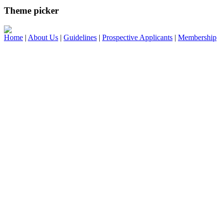
Theme picker
Home
|
About Us
|
Guidelines
|
Prospective Applicants
|
Membership