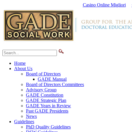
Casino Online Migliori
Home
About Us
Board of Directors
GADE Manual
Board of Directors Committees
Advisory Group
GADE Constitution
GADE Strategic Plan
GADE Years in Review
Past GADE Presidents
News
Guidelines
PhD Quality Guidelines