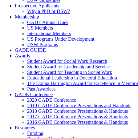
DSW Guidelines
Prospective Applicants
Why a PhD or DSW?
Membership
GADE Annual Dues
US Members
International Members
US Programs Under Development
DSW Programs
GADE GUIDE
Awards
Student Award for Social Work Research
Student Award for Leadership and Service
Student Award for Teaching in Social Work
Educational Leadership in Doctoral Education
The Donna Harrington Award for Excellence in Mentorin
Past Awardees
GADE Conference
2020 GADE Conference
2019 GADE Conference Presentations and Handouts
2018 GADE Conference Presentations & Handouts
2017 GADE Conference Presentations & Handouts
2016 GADE Conference Presentations & Handouts
Resources
Funding