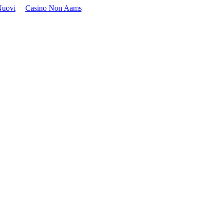
Nuovi
Casino Non Aams