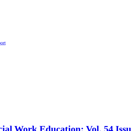
ort
cial Work Education: Vol. 54 Issu