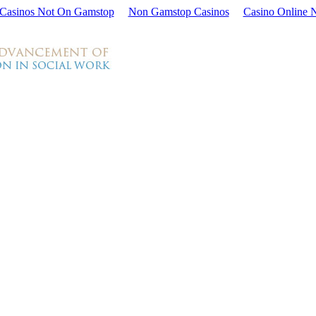
Casinos Not On Gamstop
Non Gamstop Casinos
Casino Online 