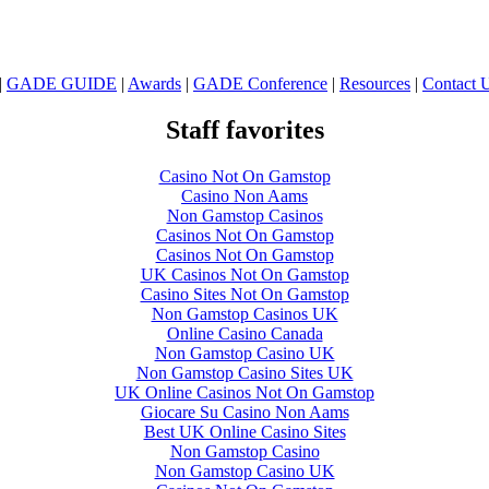
|
GADE GUIDE
|
Awards
|
GADE Conference
|
Resources
|
Contact 
Staff favorites
Casino Not On Gamstop
Casino Non Aams
Non Gamstop Casinos
Casinos Not On Gamstop
Casinos Not On Gamstop
UK Casinos Not On Gamstop
Casino Sites Not On Gamstop
Non Gamstop Casinos UK
Online Casino Canada
Non Gamstop Casino UK
Non Gamstop Casino Sites UK
UK Online Casinos Not On Gamstop
Giocare Su Casino Non Aams
Best UK Online Casino Sites
Non Gamstop Casino
Non Gamstop Casino UK