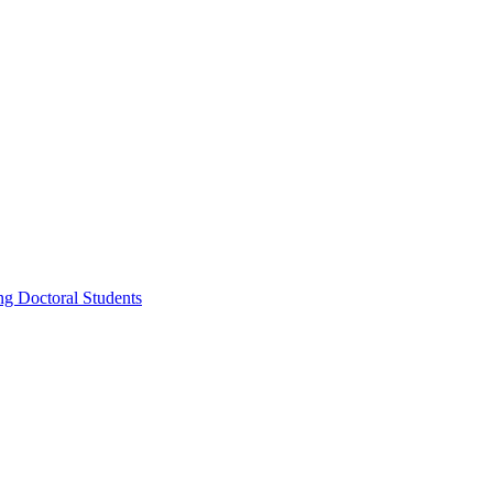
g Doctoral Students