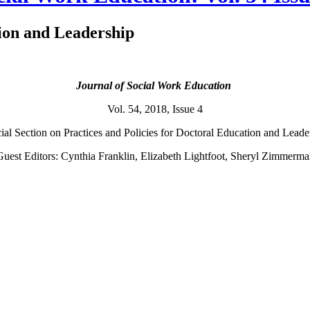
tion and Leadership
Journal of Social Work Education
Vol. 54, 2018, Issue 4
al Section on Practices and Policies for Doctoral Education and Lead
uest Editors: Cynthia Franklin, Elizabeth Lightfoot, Sheryl Zimmerm