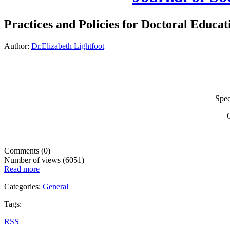
Practices and Policies for Doctoral Educa
Author:
Dr.Elizabeth Lightfoot
Speci
G
Comments (0)
Number of views (6051)
Read more
Categories:
General
Tags:
RSS